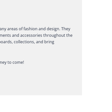
any areas of fashion and design. They
garments and accessories throughout the
oards, collections, and bring
rney to come!