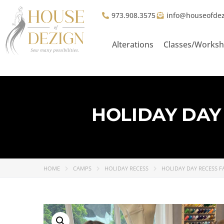
973.908.3575
info@houseofde
Alterations
Classes/Works
HOLIDAY DAY 
HOME
CAMPS
HOLIDAY RECESS
HOLIDAY DAY RECESS FA