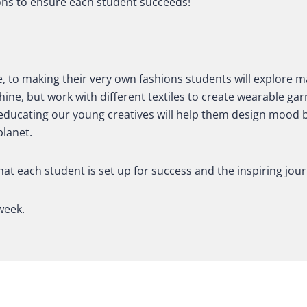
ons to ensure each student succeeds!
 to making their very own fashions s
tudents will explore m
hine, but work with different textiles to create wearable 
d educating our young creatives will help them design mood b
planet.
hat each student is set up for success and the inspiring jou
week.