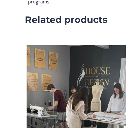
programs.
Related products