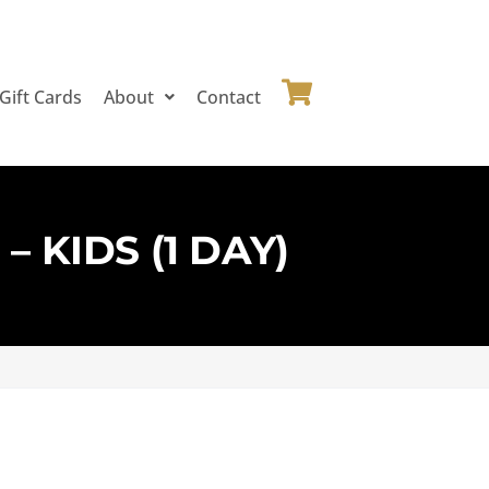
Gift Cards
About
Contact
 KIDS (1 DAY)