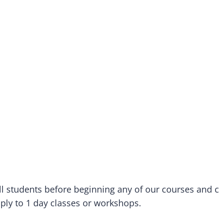
 all students before beginning any of our courses and 
pply to 1 day classes or workshops.