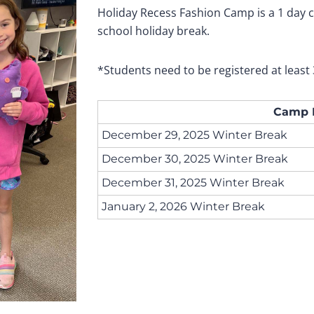
Holiday Recess Fashion Camp is a 1 day
school holiday break.
*Students need to be registered at least 
Camp 
December 29, 2025 Winter Break
December 30, 2025 Winter Break
December 31, 2025 Winter Break
January 2, 2026 Winter Break