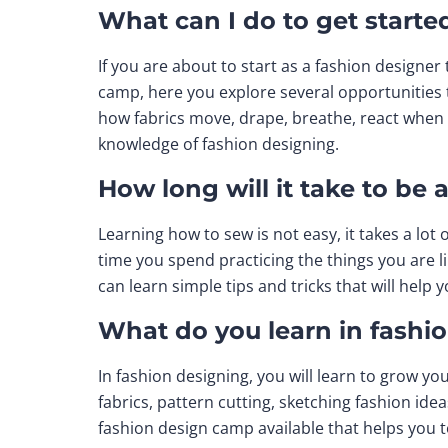
What can I do to get starte
If you are about to start as a fashion designer 
camp, here you explore several opportunities 
how fabrics move, drape, breathe, react when 
knowledge of fashion designing.
How long will it take to be 
Learning how to sew is not easy, it takes a lo
time you spend practicing the things you are l
can learn simple tips and tricks that will hel
What do you learn in fashi
In fashion designing, you will learn to grow yo
fabrics, pattern cutting, sketching fashion idea
fashion design camp available that helps you t