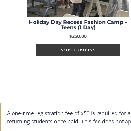
Holiday Day Recess Fashion Camp –
Teens (1 Day)
$
250.00
SELECT OPTIONS
A one-time registration fee of $50 is required for
returning students once paid. This fee does not a