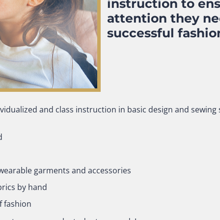
instruction to en
attention they n
successful fashio
idualized and class instruction in basic design and sewing sk
d
e wearable garments and accessories
brics by hand
f fashion