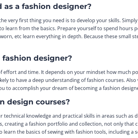
d as a fashion designer?
the very first thing you need is to develop your skills. Simpl
to learn from the basics. Prepare yourself to spend hours 
worn, etc learn everything in depth. Because these small st
a fashion designer?
t of effort and time. It depends on your mindset how much po
ikely to have a deep understanding of fashion courses. Also 
p you to accomplish your dream of becoming a fashion design
on design courses?
ur technical knowledge and practical skills in areas such as
s, creating a fashion portfolio and collection, not only that
o learn the basics of sewing with fashion tools, including a