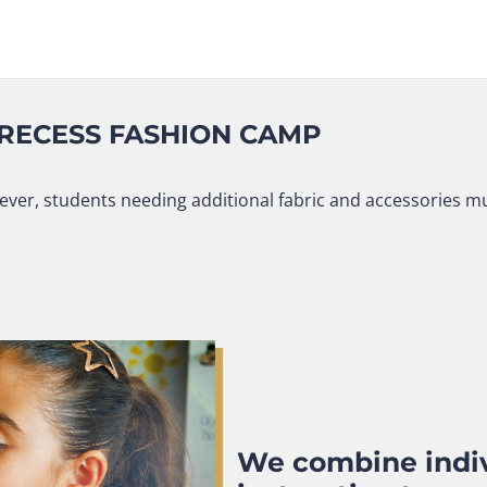
 RECESS FASHION CAMP
ver, students needing additional fabric and accessories mus
We combine indiv