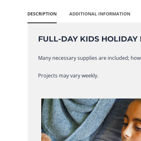
DESCRIPTION
ADDITIONAL INFORMATION
FULL-DAY KIDS HOLIDAY
Many necessary supplies are included; howe
Projects may vary weekly.