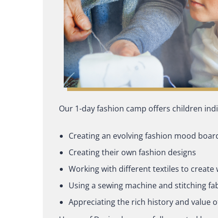
Our 1-day fashion camp offers children indiv
Creating an evolving fashion mood boar
Creating their own fashion designs
Working with different textiles to creat
Using a sewing machine and stitching fa
Appreciating the rich history and value o