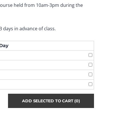
 course held from 10am-3pm during the
3 days in advance of class.
Day
ADD SELECTED TO CART
(0)