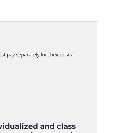
t pay separately for their costs.
idualized and class