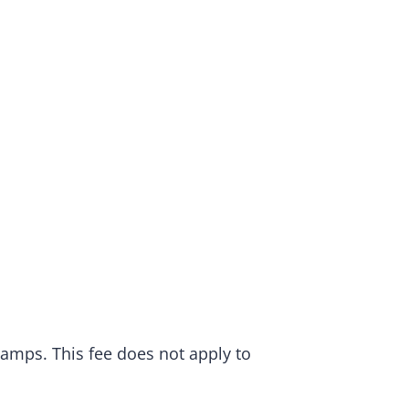
camps. This fee does not apply to