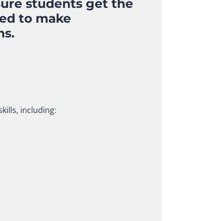
sure students get the
eed to make
ns.
ills, including: