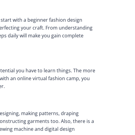
y start with a beginner fashion design
perfecting your craft. From understanding
eps daily will make you gain complete
tential you have to learn things. The more
with an online virtual fashion camp, you
er.
 designing, making patterns, draping
 constructing garments too. Also, there is a
 sewing machine and digital design