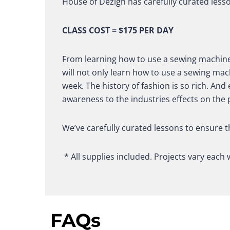
House of Dezign has carefully curated less
CLASS COST = $175 PER DAY
From learning how to use a sewing machine,
will not only learn how to use a sewing mac
week. The history of fashion is so rich. An
awareness to the industries effects on the 
We’ve carefully curated lessons to ensure t
* All supplies included. Projects vary each 
FAQs