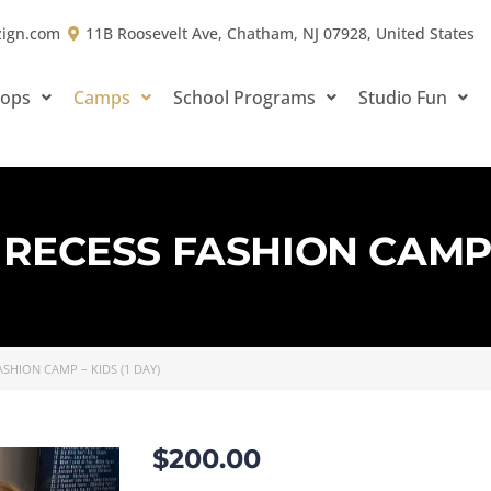
zign.com
11B Roosevelt Ave, Chatham, NJ 07928, United States
hops
Camps
School Programs
Studio Fun
RECESS FASHION CAMP –
SHION CAMP – KIDS (1 DAY)
$
200.00