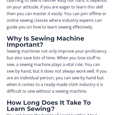
Learning to sew is neither easy nor hard. It depends
on your attitude, if you are eager to learn this skill
then you can master it easily. You can join offline or
online sewing classes
where industry experts can
guide you on how to learn sewing effectively.
Why Is Sewing Machine
Important?
Sewing machines not only improve your proficiency
but also save lots of time. When you lose stuff to
sew, a sewing machine plays a vital role. You can
sew by hand, but it does not always work well. If you
are an individual person, you can sew by hand but
when it comes to a ready-made cloth industry it is
difficult to sew without a sewing machine.
How Long Does It Take To
Learn Sewing?