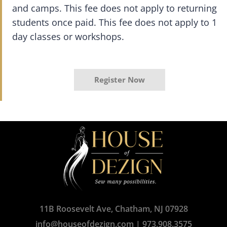
and camps. This fee does not apply to returning
students once paid. This fee does not apply to 1
day classes or workshops.
Register Now
11B Roosevelt Ave, Chatham, NJ 07928
info@houseofdezign.com
|
973.908.3575