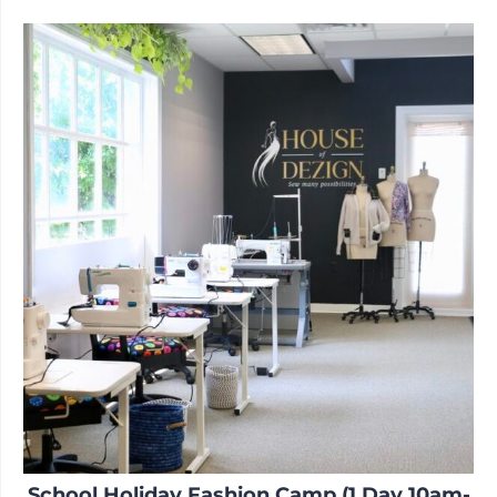
School Holiday Fashion Camp (1 Day 10am-