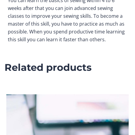
You can learn the basics of sewing within 4 to 6
weeks after that you can join advanced sewing
classes to improve your sewing skills. To become a
master of this skill, you have to practice as much as
possible. When you spend productive time learning
this skill you can learn it faster than others.
Related products