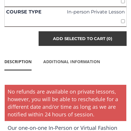
In-person Private Lesson
ADD SELECTED TO CART
(0)
DESCRIPTION
ADDITIONAL INFORMATION
No refunds are available on private lessons,
however, you will be able to reschedule for a
different date and/or time as long as we are
notified within 24 hours of session.
Our one-on-one In-Person or Virtual Fashion