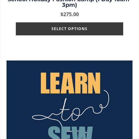
3pm)
$
275.00
SELECT OPTIONS