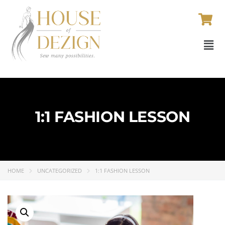
1:1 FASHION LESSON
HOME
UNCATEGORIZED
1:1 FASHION LESSON