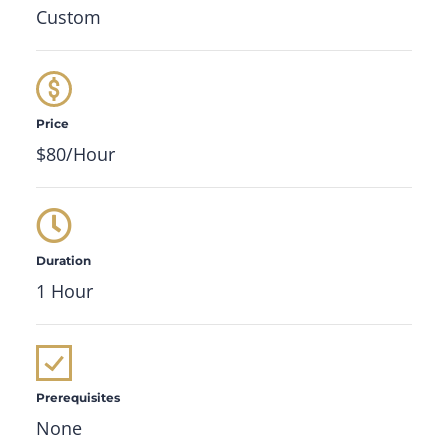
Custom
Price
$80/Hour
Duration
1 Hour
Prerequisites
None