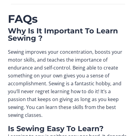
FAQs
Why Is It Important To Learn
Sewing ?
Sewing improves your concentration, boosts your
motor skills, and teaches the importance of
endurance and self-control. Being able to create
something on your own gives you a sense of
accomplishment. Sewing is a fantastic hobby, and
you’ll never regret learning how to do it! It’s a
passion that keeps on giving as long as you keep
sewing. You can learn these skills from the
best
sewing classes
.
Is Sewing Easy To Learn?