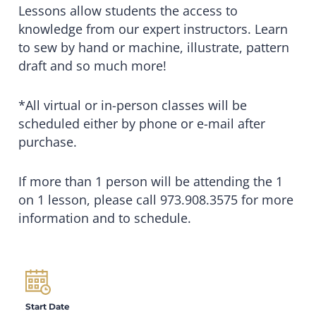
Lessons allow students the access to
knowledge from our expert instructors. Learn
to sew by hand or machine, illustrate, pattern
draft and so much more!
*All virtual or in-person classes will be
scheduled either by phone or e-mail after
purchase.
If more than 1 person will be attending the 1
on 1 lesson, please call 973.908.3575 for more
information and to schedule.
Start Date