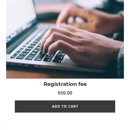
Registration fee
$
50.00
ADD TO CART