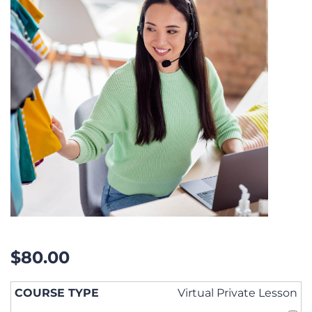
$
80.00
Virtual Private Lesson