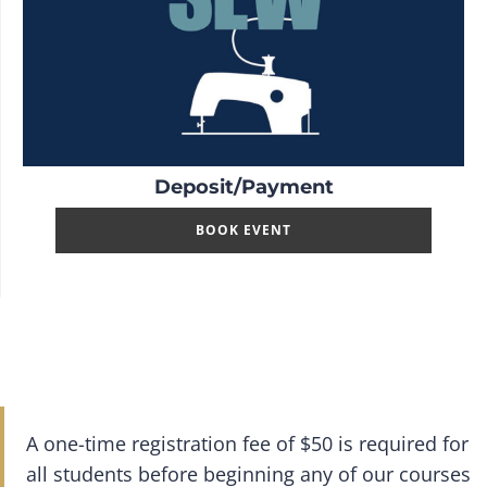
Deposit/Payment
BOOK EVENT
A one-time registration fee of $50 is required for
all students before beginning any of our courses