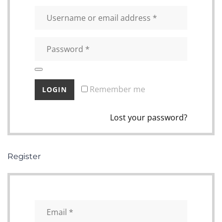
Remember me
Lost your password?
Register