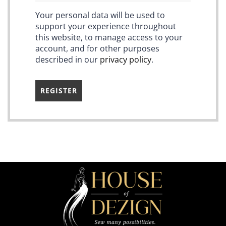
Your personal data will be used to
support your experience throughout
this website, to manage access to your
account, and for other purposes
described in our
privacy policy
.