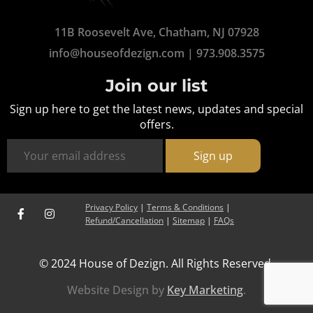
11B Roosevelt Ave, Chatham, NJ 07928
info@houseofdezign.com
|
973.908.3575
Join our list
Sign up here to get the latest news, updates and special
offers.
Privacy Policy
|
Terms & Conditions
|
Refund/Cancellation
|
Sitemap
|
FAQs
© 2024 House of Dezign. All Rights Reserved.
Website Design by
Key Marketing
.