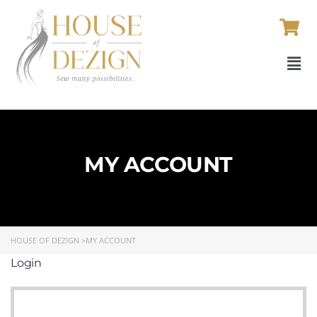
MY ACCOUNT
HOUSE OF DEZIGN
>
MY ACCOUNT
Login