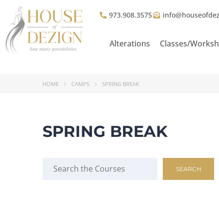
973.908.3575
info@houseofde
Alterations
Classes/Works
HOME
CAMPS
SPRING BREAK
SPRING BREAK