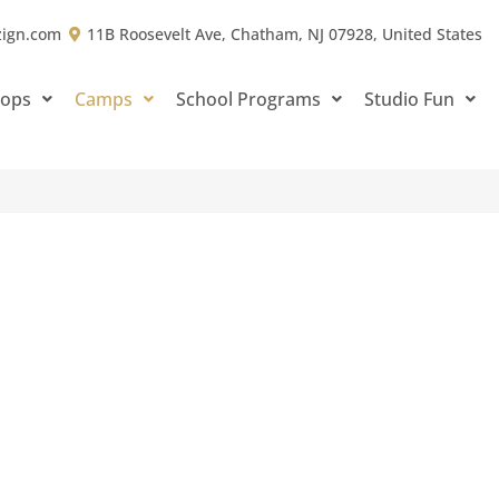
zign.com
11B Roosevelt Ave, Chatham, NJ 07928, United States
hops
Camps
School Programs
Studio Fun