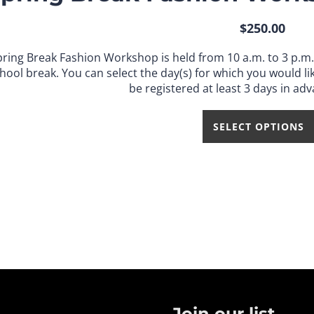
$
250.00
pring Break Fashion Workshop is held from 10 a.m. to 3 p.m
hool break.
You can select the day(s) for which you would lik
be registered at least 3 days in adv
SELECT OPTIONS
Join our list