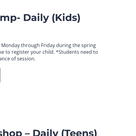
mp- Daily (Kids)
. Monday through Friday during the spring
e to register your child.
*Students need to
ance of session.
hop – Daily (Teens)