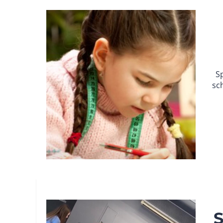
S
sc
S