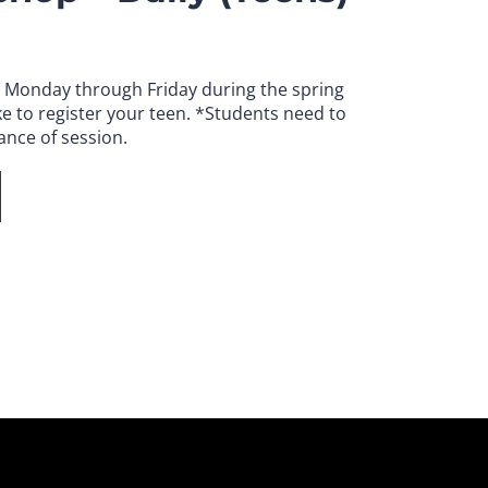
. Monday through Friday during the spring
e to register your teen.
*Students need to
ance of session.