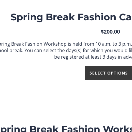
Spring Break Fashion Ca
$
200.00
pring Break Fashion Workshop is held from 10 a.m. to 3 p.m
hool break.
You can select the days(s) for which you would lik
be registered at least 3 days in adv
SELECT OPTIONS
pring Break Fashion Works