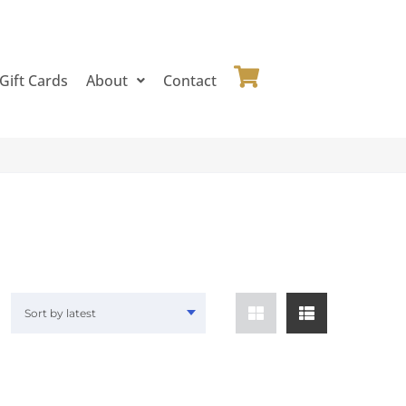
Gift Cards
About
Contact
Sort by latest